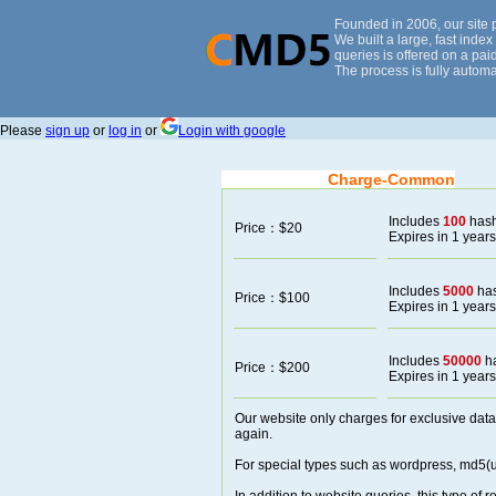
Founded in 2006, our site
We built a large, fast inde
queries is offered on a paid
The process is fully automa
Please
sign up
or
log in
or
Login with google
Charge-Common
Includes
100
has
Price：$20
Expires in 1 years
Includes
5000
ha
Price：$100
Expires in 1 years
Includes
50000
h
Price：$200
Expires in 1 years
Our website only charges for exclusive data
again.
For special types such as wordpress, md5(un