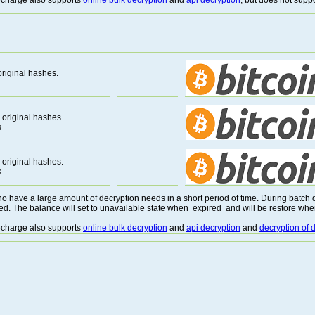
 recharge also supports
online bulk decryption
and
api decryption
, but does not supp
riginal hashes.
original hashes.
s
original hashes.
s
o have a large amount of decryption needs in a short period of time. During batch de
ed. The balance will set to unavailable state when expired and will be restore whe
 recharge also supports
online bulk decryption
and
api decryption
and
decryption of