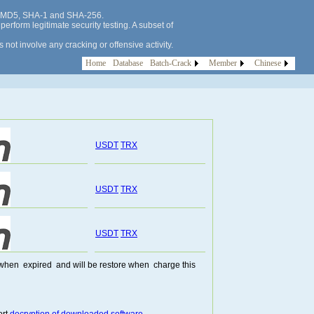
 as MD5, SHA-1 and SHA-256.
erform legitimate security testing. A subset of
not involve any cracking or offensive activity.
Home
Database
Batch-Crack
Member
Chinese
USDT
TRX
USDT
TRX
USDT
TRX
te when expired and will be restore when charge this