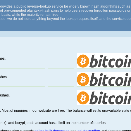
 provides a public reverse-lookup service for widely known hash algorithms such
x of pre-computed plaintext–hash pairs to help users recover forgotten passwords or p
 basis, while the majority remain free.
ted: we do not store anything beyond the lookup request itself, and the service does 
hes.
shes.
ashes.
. Most of inquiries in our website are free. The balance will set to unavailable sta
ix), and bcrypt, each account has a limit on the number of queries.