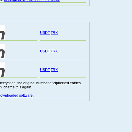
ort
decryption of downloaded software
USDT
TRX
USDT
TRX
USDT
TRX
cryption, the original number of ciphertext entries
n charge this again.
 downloaded software
.