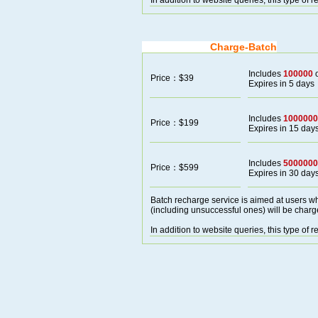
In addition to website queries, this type of
Charge-Batch
Includes
100000
o
Price：$39
Expires in 5 days
Includes
1000000
Price：$199
Expires in 15 day
Includes
5000000
Price：$599
Expires in 30 day
Batch recharge service is aimed at users wh
(including unsuccessful ones) will be charg
In addition to website queries, this type of