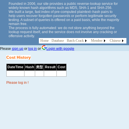
Founded in 2006, our site provides a public reverse-lookup service for
widely known hash algorithms such as MD5, SHA-1 and SHA-256.
We built a large, fast index of pre-computed plaintext–hash pairs to
help users recover forgotten passwords or perform legitimate security
testing. A subset of queries is offered on a paid basis, while the majority
remain free.
The process is fully automated: we do not store anything beyond the
lookup request itself, and the service does not involve any cracking or
offensive activity.
Home
Database
Batch-Crack
Member
Chinese
Please
sign up
or
log in
or
Login with google
Cost History
DateTime
Hash
类型
Result
Cost
Please log in !