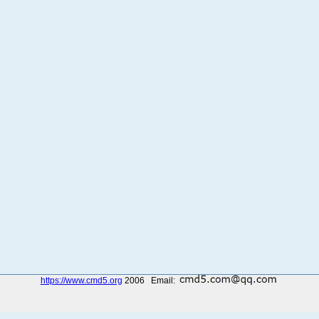
https://www.cmd5.org
2006 Email: